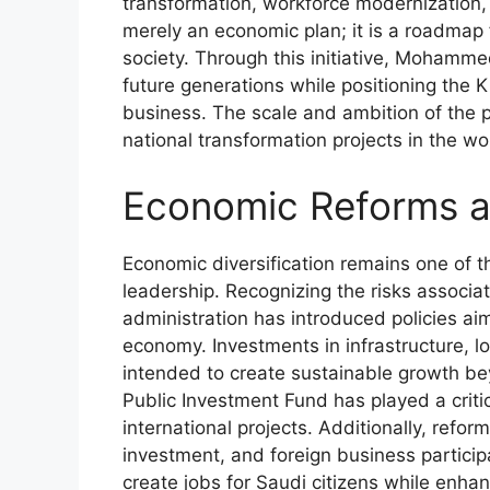
transformation, workforce modernization,
merely an economic plan; it is a roadmap
society. Through this initiative, Mohamme
future generations while positioning the 
business. The scale and ambition of the 
national transformation projects in the wo
Economic Reforms an
Economic diversification remains one of 
leadership. Recognizing the risks associat
administration has introduced policies ai
economy. Investments in infrastructure, l
intended to create sustainable growth be
Public Investment Fund has played a criti
international projects. Additionally, ref
investment, and foreign business particip
create jobs for Saudi citizens while enh