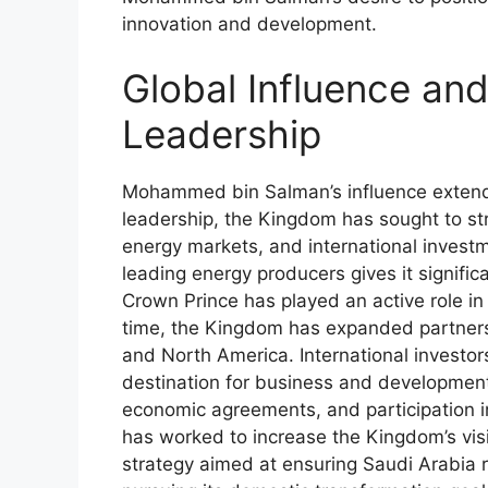
innovation and development.
Global Influence and
Leadership
Mohammed bin Salman’s influence extends
leadership, the Kingdom has sought to stre
energy markets, and international investm
leading energy producers gives it signifi
Crown Prince has played an active role in
time, the Kingdom has expanded partnersh
and North America. International investor
destination for business and development 
economic agreements, and participation
has worked to increase the Kingdom’s visib
strategy aimed at ensuring Saudi Arabia re