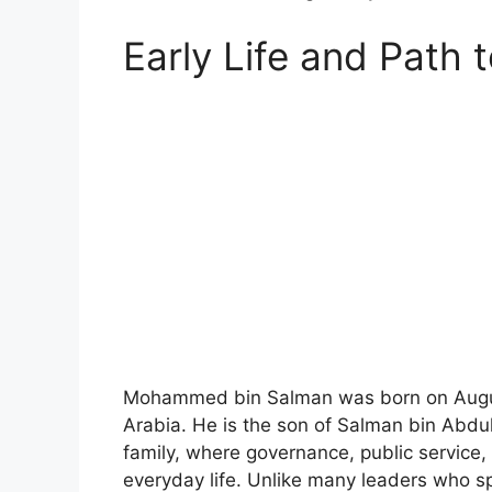
Early Life and Path 
Mohammed bin Salman was born on August 
Arabia. He is the son of Salman bin Abdu
family, where governance, public service, 
everyday life. Unlike many leaders who sp