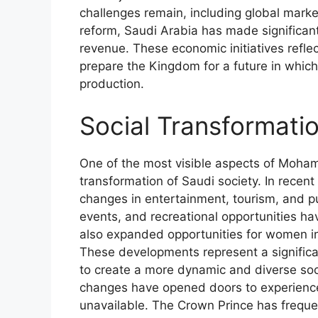
challenges remain, including global marke
reform, Saudi Arabia has made significant
revenue. These economic initiatives ref
prepare the Kingdom for a future in which 
production.
Social Transformati
One of the most visible aspects of Moha
transformation of Saudi society. In rece
changes in entertainment, tourism, and pub
events, and recreational opportunities h
also expanded opportunities for women in
These developments represent a significan
to create a more dynamic and diverse so
changes have opened doors to experience
unavailable. The Crown Prince has frequ