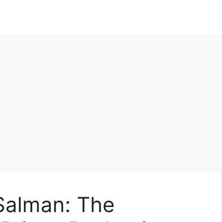
alman: The