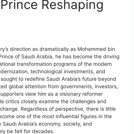
 Prince Reshaping
ry’s direction as dramatically as Mohammed bin
ince of Saudi Arabia, he has become the driving
ational transformation programs of the modern
dernization, technological investments, and
 sought to redefine Saudi Arabia’s future beyond
ted global attention from governments, investors,
Supporters view him as a visionary reformer
e critics closely examine the challenges and
hange. Regardless of perspective, there is little
me one of the most influential figures in the
e Saudi Arabia’s economy, society, and
ely be felt for decades.