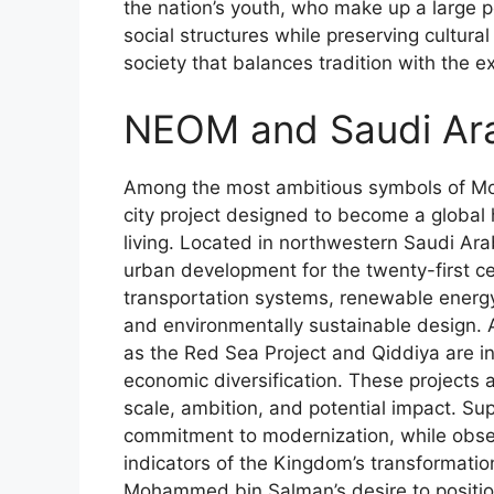
the nation’s youth, who make up a large 
social structures while preserving cultur
society that balances tradition with the e
NEOM and Saudi Ara
Among the most ambitious symbols of Moh
city project designed to become a global 
living. Located in northwestern Saudi Ar
urban development for the twenty-first ce
transportation systems, renewable energy in
and environmentally sustainable design.
as the Red Sea Project and Qiddiya are i
economic diversification. These projects a
scale, ambition, and potential impact. Su
commitment to modernization, while obse
indicators of the Kingdom’s transformatio
Mohammed bin Salman’s desire to position