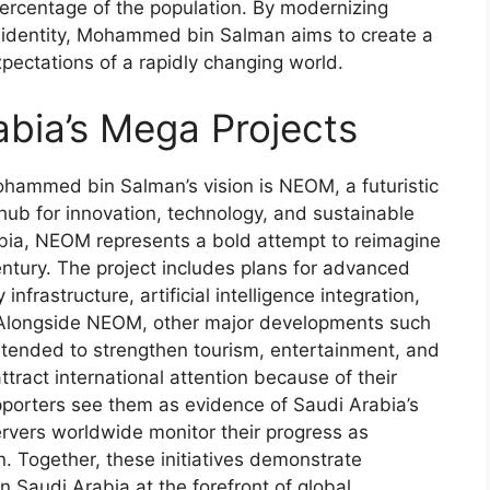
percentage of the population. By modernizing
al identity, Mohammed bin Salman aims to create a
xpectations of a rapidly changing world.
bia’s Mega Projects
ammed bin Salman’s vision is NEOM, a futuristic
hub for innovation, technology, and sustainable
abia, NEOM represents a bold attempt to reimagine
ntury. The project includes plans for advanced
frastructure, artificial intelligence integration,
 Alongside NEOM, other major developments such
ntended to strengthen tourism, entertainment, and
ttract international attention because of their
pporters see them as evidence of Saudi Arabia’s
rvers worldwide monitor their progress as
n. Together, these initiatives demonstrate
 Saudi Arabia at the forefront of global