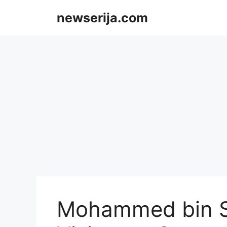
Skip
newserija.com
to
content
Mohammed bin S