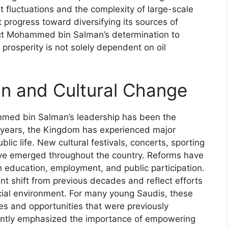
t fluctuations and the complexity of large-scale
 progress toward diversifying its sources of
lect Mohammed bin Salman’s determination to
prosperity is not solely dependent on oil
on and Cultural Change
mmed bin Salman’s leadership has been the
nt years, the Kingdom has experienced major
lic life. New cultural festivals, concerts, sporting
ave emerged throughout the country. Reforms have
 education, employment, and public participation.
t shift from previous decades and reflect efforts
cial environment. For many young Saudis, these
s and opportunities that were previously
ently emphasized the importance of empowering