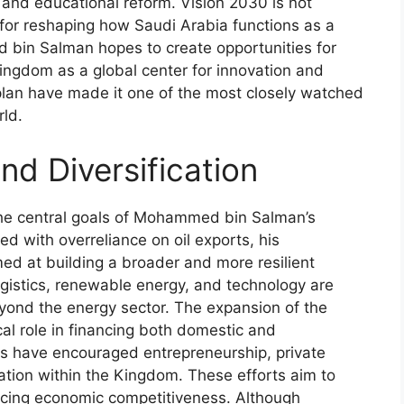
 and educational reform. Vision 2030 is not
 for reshaping how Saudi Arabia functions as a
d bin Salman hopes to create opportunities for
Kingdom as a global center for innovation and
plan have made it one of the most closely watched
rld.
d Diversification
the central goals of Mohammed bin Salman’s
ed with overreliance on oil exports, his
med at building a broader and more resilient
ogistics, renewable energy, and technology are
yond the energy sector. The expansion of the
cal role in financing both domestic and
orms have encouraged entrepreneurship, private
ation within the Kingdom. These efforts aim to
ancing economic competitiveness. Although