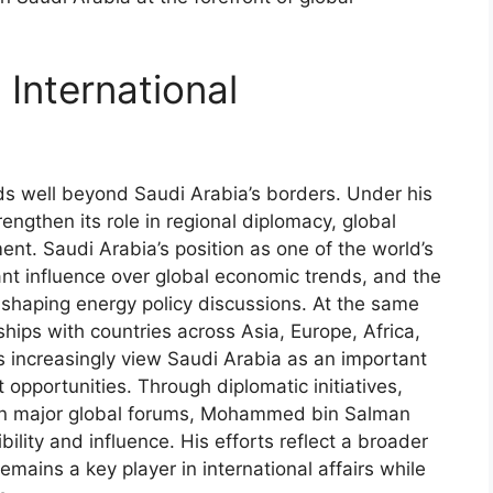
 International
 well beyond Saudi Arabia’s borders. Under his
ngthen its role in regional diplomacy, global
ent. Saudi Arabia’s position as one of the world’s
cant influence over global economic trends, and the
 shaping energy policy discussions. At the same
ips with countries across Asia, Europe, Africa,
s increasingly view Saudi Arabia as an important
opportunities. Through diplomatic initiatives,
 in major global forums, Mohammed bin Salman
ility and influence. His efforts reflect a broader
mains a key player in international affairs while