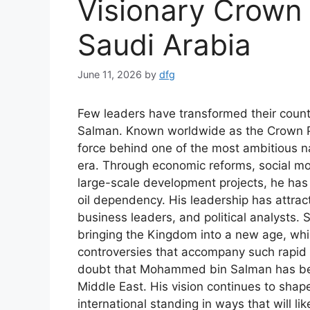
Visionary Crown
Saudi Arabia
June 11, 2026
by
dfg
Few leaders have transformed their count
Salman. Known worldwide as the Crown Pr
force behind one of the most ambitious n
era. Through economic reforms, social mo
large-scale development projects, he has
oil dependency. His leadership has attrac
business leaders, and political analysts. 
bringing the Kingdom into a new age, whil
controversies that accompany such rapid c
doubt that Mohammed bin Salman has beco
Middle East. His vision continues to shap
international standing in ways that will lik