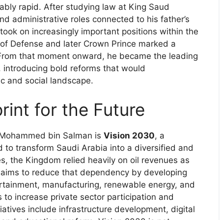
ly rapid. After studying law at King Saud
nd administrative roles connected to his father’s
 took on increasingly important positions within the
 of Defense and later Crown Prince marked a
cs. From that moment onward, he became the leading
y, introducing bold reforms that would
ic and social landscape.
rint for the Future
th Mohammed bin Salman is
Vision 2030
, a
 to transform Saudi Arabia into a diversified and
s, the Kingdom relied heavily on oil revenues as
0 aims to reduce that dependency by developing
ertainment, manufacturing, renewable energy, and
s to increase private sector participation and
tiatives include infrastructure development, digital