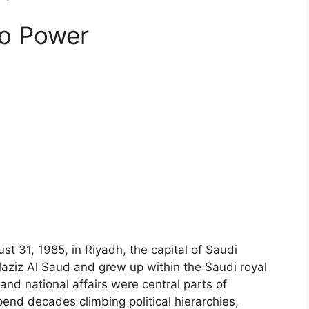
to Power
31, 1985, in Riyadh, the capital of Saudi
laziz Al Saud and grew up within the Saudi royal
and national affairs were central parts of
end decades climbing political hierarchies,