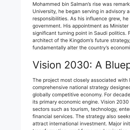
Mohammed bin Salman’s rise was remarkab
University, he began serving in advisory a
responsibilities. As his influence grew, he
government. His appointment as Minister
significant turning point in Saudi politi
architect of the Kingdom’s future strateg
fundamentally alter the country’s econom
Vision 2030: A Bluep
The project most closely associated wi
comprehensive national strategy designed
globally competitive economy. For decade
its primary economic engine. Vision 203
sectors such as tourism, technology, ent
financial services. The strategy also seek
attract international investment. Major ini