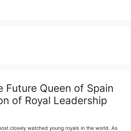
e Future Queen of Spain
n of Royal Leadership
st closely watched young royals in the world. As