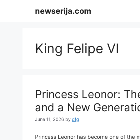
Skip
newserija.com
to
content
King Felipe VI
Princess Leonor: Th
and a New Generatio
June 11, 2026
by
dfg
Princess Leonor has become one of the mo