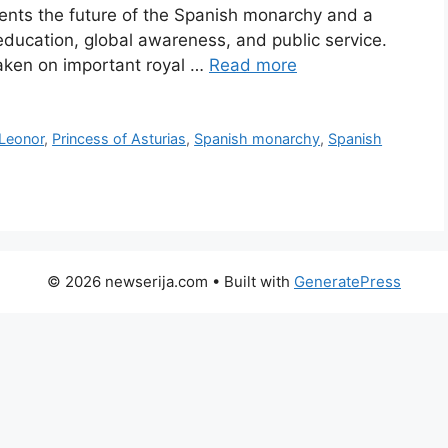
sents the future of the Spanish monarchy and a
ducation, global awareness, and public service.
aken on important royal …
Read more
 Leonor
,
Princess of Asturias
,
Spanish monarchy
,
Spanish
© 2026 newserija.com
• Built with
GeneratePress