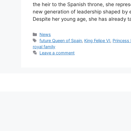
the heir to the Spanish throne, she repre
new generation of leadership shaped by e
Despite her young age, she has already t
Categories
News
Tags
future Queen of Spain
,
King Felipe VI
,
Princess
royal family
Leave a comment